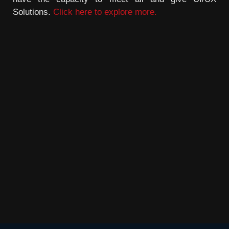
Solutions.
Click here to explore more.