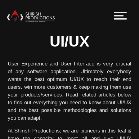
UI/UX
User Experience and User Interface is very crucial
of any software application. Ultimately everybody
wants the best optimum UI/UX to reach their end
users, win more customers & keep making them use
your products/services. Read related articles below
to find out everything you need to know about UI/UX
and the best possible methodologies and solutions
you can adapt.
At Shirish Productions, we are pioneers in this feat &
have the capacity to meet all and give UI/UX