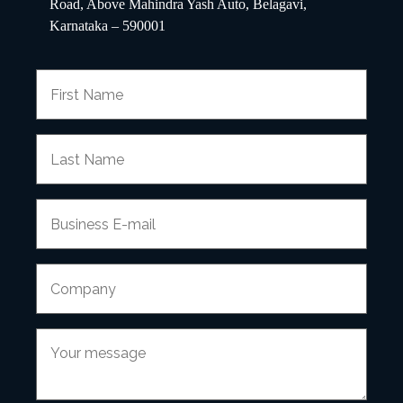
Road, Above Mahindra Yash Auto, Belagavi,
Karnataka – 590001