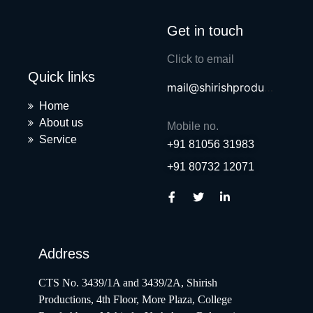
Get in touch
Click to email
Quick links
mail@shirishproductions.com
Home
About us
Mobile no.
Service
+91 81056 31983
+91 80732 12071
Address
CTS No. 3439/1A and 3439/2A, Shirish
Productions, 4th Floor, More Plaza, College