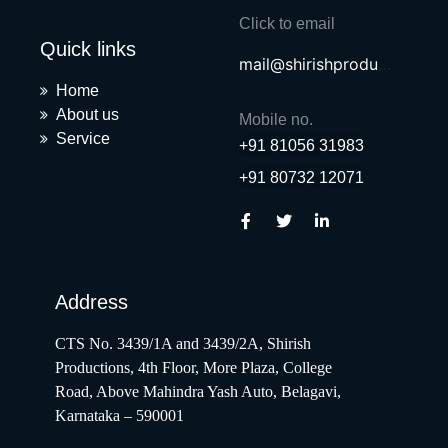
Click to email
Quick links
mail@shirishproductions.com
Home
About us
Mobile no.
Service
+91 81056 31983
+91 80732 12071
Address
CTS No. 3439/1A and 3439/2A, Shirish
Productions, 4th Floor, More Plaza, College
Road, Above Mahindra Yash Auto, Belagavi,
Karnataka – 590001