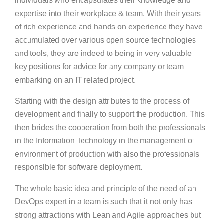
individuals who encapsulates their knowledge and
expertise into their workplace & team. With their years
of rich experience and hands on experience they have
accumulated over various open source technologies
and tools, they are indeed to being in very valuable
key positions for advice for any company or team
embarking on an IT related project.
Starting with the design attributes to the process of
development and finally to support the production. This
then brides the cooperation from both the professionals
in the Information Technology in the management of
environment of production with also the professionals
responsible for software deployment.
The whole basic idea and principle of the need of an
DevOps expert in a team is such that it not only has
strong attractions with Lean and Agile approaches but