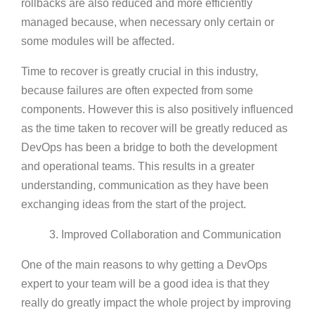
rollbacks are also reduced and more efficiently
managed because, when necessary only certain or
some modules will be affected.
Time to recover is greatly crucial in this industry,
because failures are often expected from some
components. However this is also positively influenced
as the time taken to recover will be greatly reduced as
DevOps has been a bridge to both the development
and operational teams. This results in a greater
understanding, communication as they have been
exchanging ideas from the start of the project.
3. Improved Collaboration and Communication
One of the main reasons to why getting a DevOps
expert to your team will be a good idea is that they
really do greatly impact the whole project by improving