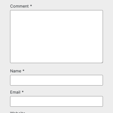
Comment
*
Name
*
Email
*