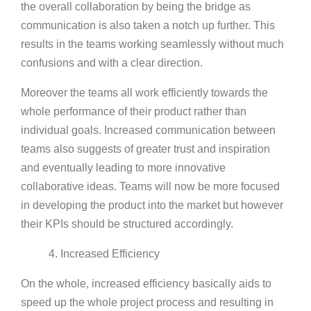
the overall collaboration by being the bridge as
communication is also taken a notch up further. This
results in the teams working seamlessly without much
confusions and with a clear direction.
Moreover the teams all work efficiently towards the
whole performance of their product rather than
individual goals. Increased communication between
teams also suggests of greater trust and inspiration
and eventually leading to more innovative
collaborative ideas. Teams will now be more focused
in developing the product into the market but however
their KPIs should be structured accordingly.
4. Increased Efficiency
On the whole, increased efficiency basically aids to
speed up the whole project process and resulting in