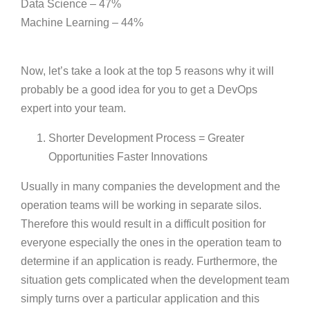
Data Science – 47%
Machine Learning – 44%
Now, let’s take a look at the top 5 reasons why it will
probably be a good idea for you to get a DevOps
expert into your team.
Shorter Development Process = Greater
Opportunities Faster Innovations
Usually in many companies the development and the
operation teams will be working in separate silos.
Therefore this would result in a difficult position for
everyone especially the ones in the operation team to
determine if an application is ready. Furthermore, the
situation gets complicated when the development team
simply turns over a particular application and this