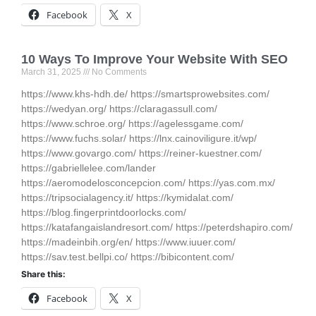
Facebook
X
10 Ways To Improve Your Website With SEO
March 31, 2025
No Comments
https://www.khs-hdh.de/ https://smartsprowebsites.com/
https://wedyan.org/ https://claragassull.com/
https://www.schroe.org/ https://agelessgame.com/
https://www.fuchs.solar/ https://lnx.cainoviligure.it/wp/
https://www.govargo.com/ https://reiner-kuestner.com/
https://gabriellelee.com/lander
https://aeromodelosconcepcion.com/ https://yas.com.mx/
https://tripsocialagency.it/ https://kymidalat.com/
https://blog.fingerprintdoorlocks.com/
https://katafangaislandresort.com/ https://peterdshapiro.com/
https://madeinbih.org/en/ https://www.iuuer.com/
https://sav.test.bellpi.co/ https://bibicontent.com/
Share this:
Facebook
X