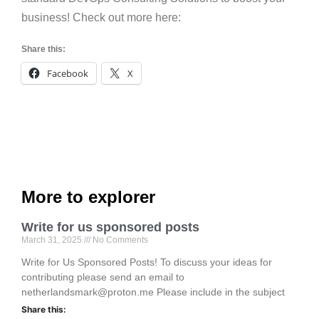
business! Check out more here:
Share this:
Facebook
X
More to explorer
Write for us sponsored posts
March 31, 2025
No Comments
Write for Us Sponsored Posts! To discuss your ideas for
contributing please send an email to
netherlandsmark@proton.me Please include in the subject
Share this: