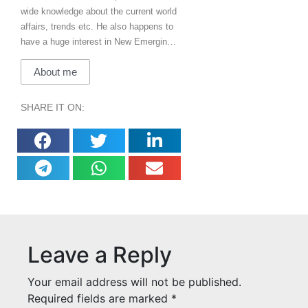
wide knowledge about the current world
affairs, trends etc. He also happens to
have a huge interest in New Emerging
Technologies & how they will impact the
About me
world. In his free time, he loves to
listen, play music, loves travelling and
adventure!
SHARE IT ON:
Leave a Reply
Your email address will not be published.
Required fields are marked
*