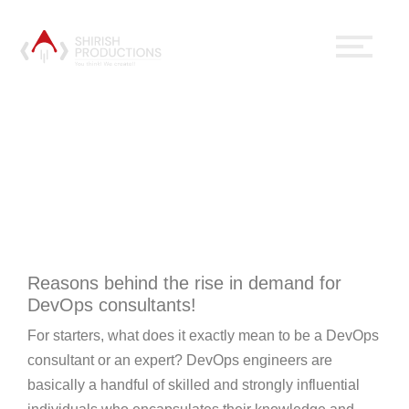
Why Should One Have A
DevOps Expert In A
Team?
October 15, 2020
No Comments
Digital Marketing
Reasons behind the rise in demand for
DevOps consultants!
For starters, what does it exactly mean to be a DevOps
consultant or an expert? DevOps engineers are
basically a handful of skilled and strongly influential