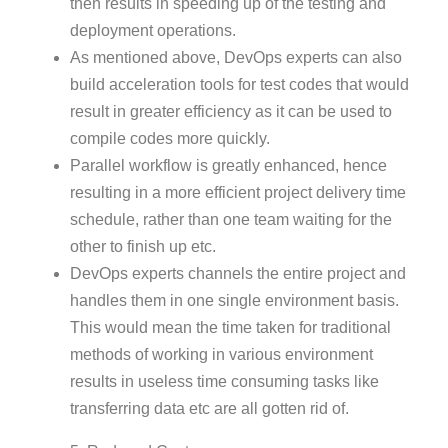
then results in speeding up of the testing and
deployment operations.
As mentioned above, DevOps experts can also
build acceleration tools for test codes that would
result in greater efficiency as it can be used to
compile codes more quickly.
Parallel workflow is greatly enhanced, hence
resulting in a more efficient project delivery time
schedule, rather than one team waiting for the
other to finish up etc.
DevOps experts channels the entire project and
handles them in one single environment basis.
This would mean the time taken for traditional
methods of working in various environment
results in useless time consuming tasks like
transferring data etc are all gotten rid of.