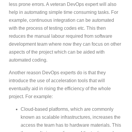
less prone errors. A veteran DevOps expert will also
help in automating simple time consuming tasks. For
example, continuous integration can be automated
with the process of testing codes etc. This then
reduces the manual labour required from software
development team where now they can focus on other
aspects of the project which can be aided with
automated coding.
Another reason DevOps experts do is that they
introduce the use of acceleration tools that will
eventually aid in rising the efficiency of the whole
project. For example:
Cloud-based platforms, which are commonly
known as scalable infrastructures, increases the
access the team has to hardware materials. This