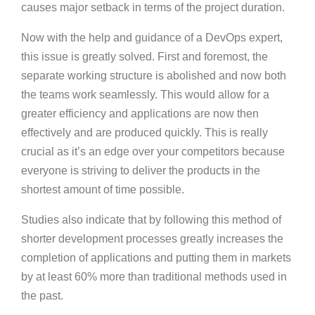
causes major setback in terms of the project duration.
Now with the help and guidance of a DevOps expert,
this issue is greatly solved. First and foremost, the
separate working structure is abolished and now both
the teams work seamlessly. This would allow for a
greater efficiency and applications are now then
effectively and are produced quickly. This is really
crucial as it’s an edge over your competitors because
everyone is striving to deliver the products in the
shortest amount of time possible.
Studies also indicate that by following this method of
shorter development processes greatly increases the
completion of applications and putting them in markets
by at least 60% more than traditional methods used in
the past.