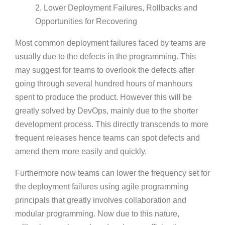
2. Lower Deployment Failures, Rollbacks and
Opportunities for Recovering
Most common deployment failures faced by teams are
usually due to the defects in the programming. This
may suggest for teams to overlook the defects after
going through several hundred hours of manhours
spent to produce the product. However this will be
greatly solved by DevOps, mainly due to the shorter
development process. This directly transcends to more
frequent releases hence teams can spot defects and
amend them more easily and quickly.
Furthermore now teams can lower the frequency set for
the deployment failures using agile programming
principals that greatly involves collaboration and
modular programming. Now due to this nature,