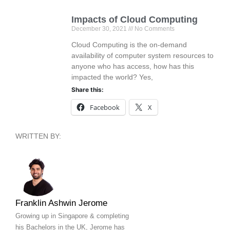
Impacts of Cloud Computing
December 30, 2021
No Comments
Cloud Computing is the on-demand
availability of computer system resources to
anyone who has access, how has this
impacted the world? Yes,
Share this:
Facebook
X
WRITTEN BY:
Franklin Ashwin Jerome
Growing up in Singapore & completing
his Bachelors in the UK, Jerome has