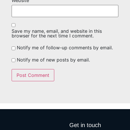
Website
Save my name, email, and website in this
browser for the next time I comment.
Notify me of follow-up comments by email.
Notify me of new posts by email.
Get in touch