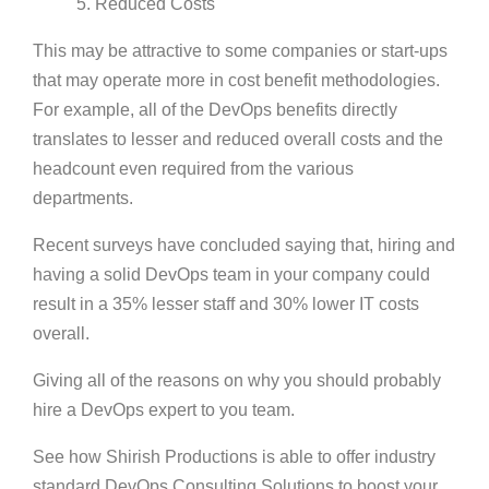
5. Reduced Costs
This may be attractive to some companies or start-ups
that may operate more in cost benefit methodologies.
For example, all of the DevOps benefits directly
translates to lesser and reduced overall costs and the
headcount even required from the various
departments.
Recent surveys have concluded saying that, hiring and
having a solid DevOps team in your company could
result in a 35% lesser staff and 30% lower IT costs
overall.
Giving all of the reasons on why you should probably
hire a DevOps expert to you team.
See how Shirish Productions is able to offer industry
standard DevOps Consulting Solutions to boost your