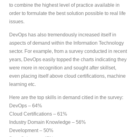
to combine the highest level of practice available in
order to formulate the best solution possible to real life
issues.
DevOps has also tremendously increased itself in
aspects of demand within the Information Technology
sector. For example, from a survey conducted in recent
years, DevOps easily topped the charts indicating they
were more in recognition and sought after skillset,
even placing itself above cloud certifications, machine
learning etc.
Here are the top skills in demand citied in the survey:
DevOps – 64%
Cloud Certifications – 61%
Industry Domain Knowledge – 56%
Development – 50%